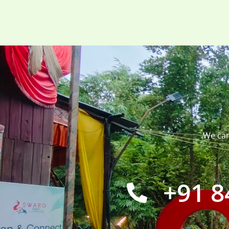
We can
+91 8