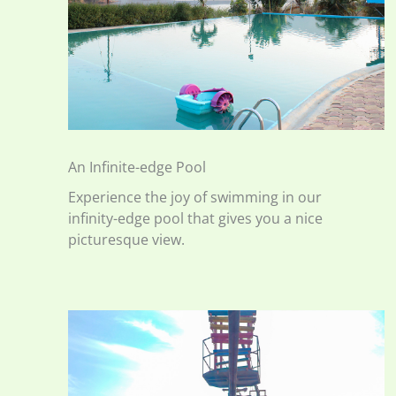
An Infinite-edge Pool
Experience the joy of swimming in our
infinity-edge pool that gives you a nice
picturesque view.