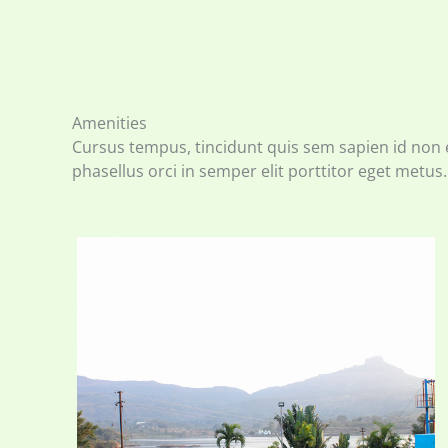
Amenities
Cursus tempus, tincidunt quis sem sapien id non 
phasellus orci in semper elit porttitor eget metus.