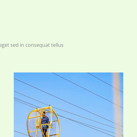
eget sed in consequat tellus