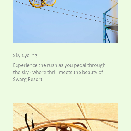
Sky Cycling
Experience the rush as you pedal through
the sky - where thrill meets the beauty of
Swarg Resort