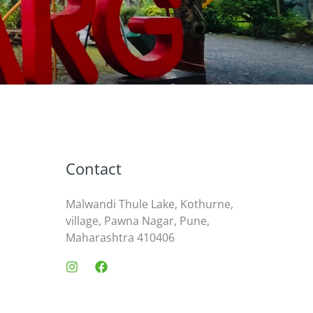
Contact
Malwandi Thule Lake, Kothurne,
village, Pawna Nagar, Pune,
Maharashtra 410406