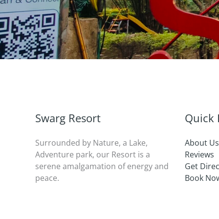
Swarg Resort
Quick 
Surrounded by Nature, a Lake,
About Us
Adventure park, our Resort is a
Reviews
serene amalgamation of energy and
Get Dire
peace.
Book No