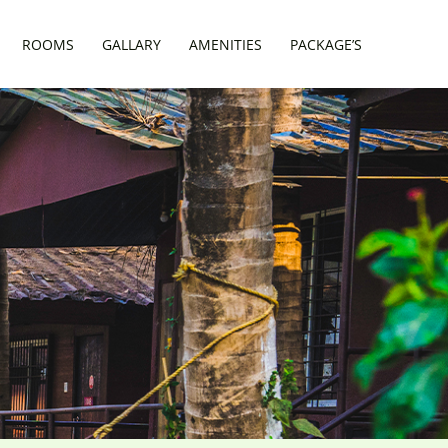
ROOMS
GALLARY
AMENITIES
PACKAGE’S