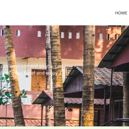
HOME
ou an environment so you can
lk into our hotel and enjoy a