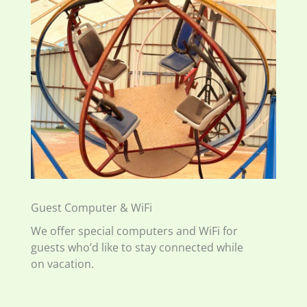
Guest Computer & WiFi
We offer special computers and WiFi for
guests who’d like to stay connected while
on vacation.