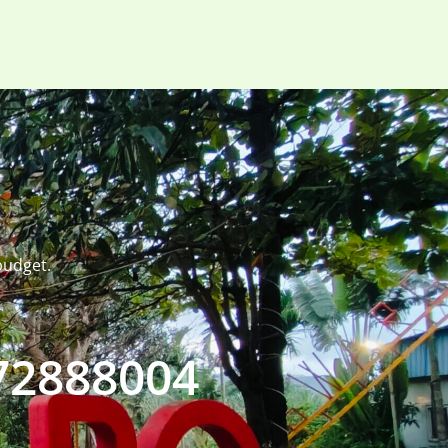
budget.
72888004