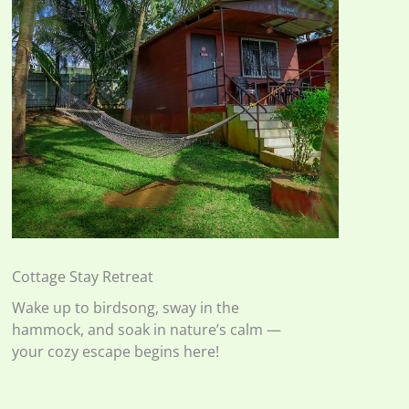
Cottage Stay Retreat
Wake up to birdsong, sway in the
hammock, and soak in nature’s calm —
your cozy escape begins here!