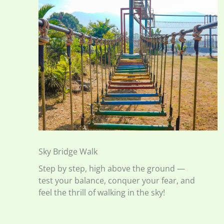
Sky Bridge Walk
Step by step, high above the ground —
test your balance, conquer your fear, and
feel the thrill of walking in the sky!