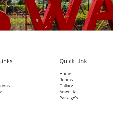
Links
Quick LInk
Home
Rooms
ctions
Gallary
w
Amenities
Package’s