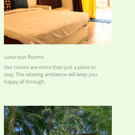
Luxurious Rooms
Our rooms are more than just a place to
stay. The relaxing ambience will keep you
happy all through.