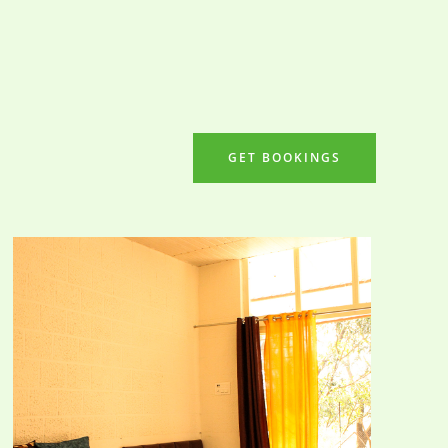
GET BOOKINGS