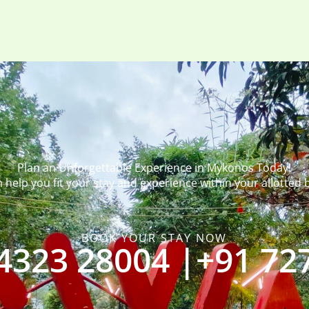
Plan an Unforgettable Experience in Mykonos Today!
 help you fit your stay and experience within your allotted 
BOOK YOUR STAY NOW
4323 28004 |
+91 72